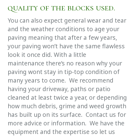
quality of the blocks used.
You can also expect general wear and tear
and the weather conditions to age your
paving meaning that after a few years,
your paving won’t have the same flawless
look it once did. With a little
maintenance there’s no reason why your
paving wont stay in tip-top condition of
many years to come. We recommend
having your driveway, paths or patio
cleaned at least twice a year, or depending
how much debris, grime and weed growth
has built up on its surface. Contact us for
more advice or information. We have the
equipment and the expertise so let us