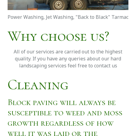
Power Washing, Jet Washing, "Back to Black" Tarmac
Why choose us?
All of our services are carried out to the highest
quality. If you have any queries about our hard
landscaping services feel free to contact us
Cleaning
Block paving will always be
susceptible to weed and moss
growth regardless of how
well it was laid or the