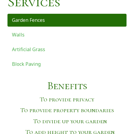
Services
Garden Fences
Walls
Artificial Grass
Block Paving
Benefits
To provide privacy
To provide property boundaries
To divide up your garden
To add height to your garden