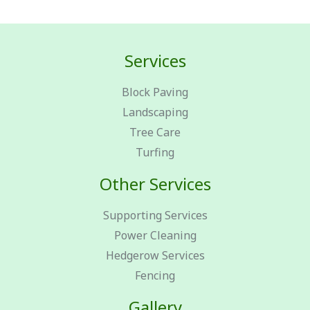
Services
Block Paving
Landscaping
Tree Care
Turfing
Other Services
Supporting Services
Power Cleaning
Hedgerow Services
Fencing
Gallery