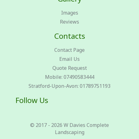
Images
Reviews
Contacts
Contact Page
Email Us
Quote Request
Mobile: 07490583444
Stratford-Upon-Avon: 01789751193
Follow Us
© 2017 - 2026 W Davies Complete
Landscaping