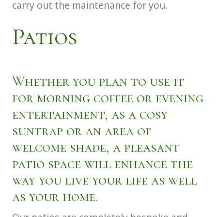
carry out the maintenance for you.
Patios
Whether you plan to use it
for morning coffee or evening
entertainment, as a cosy
suntrap or an area of
welcome shade, a pleasant
patio space will enhance the
way you live your life as well
as your home.