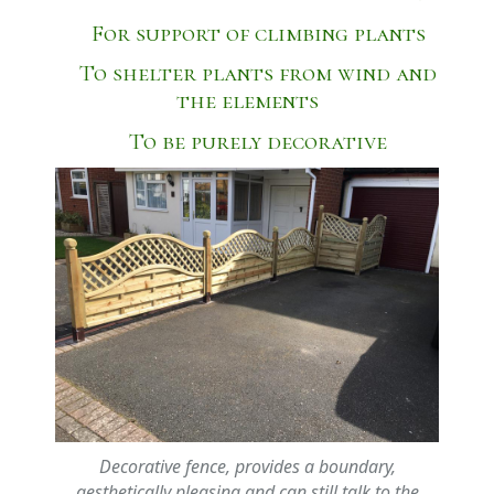
For support of climbing plants
To shelter plants from wind and
the elements
To be purely decorative
Decorative fence, provides a boundary,
aesthetically pleasing and can still talk to the