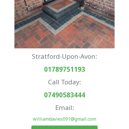
Stratford-Upon-Avon:
01789751193
Call Today:
07490583444
Email:
williamdavies091@gmail.com