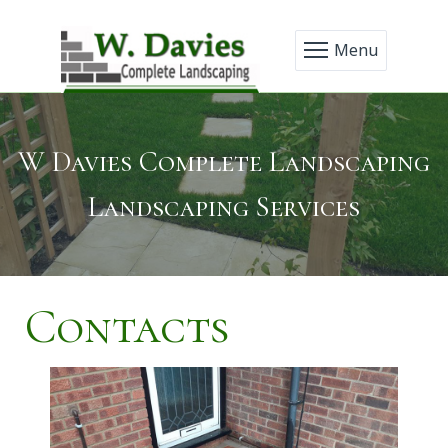
Menu
W Davies Complete Landscaping
Landscaping Services
Contacts