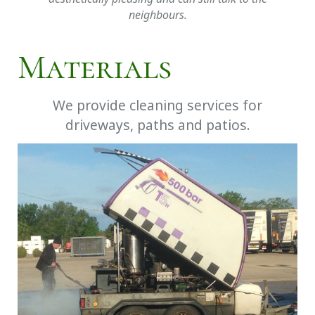
neighbours.
Materials
We provide cleaning services for
driveways, paths and patios.