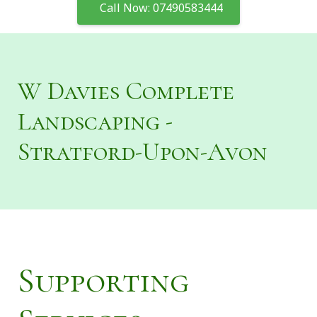
Call Now: 07490583444
W Davies Complete
Landscaping -
Stratford-Upon-Avon
Supporting