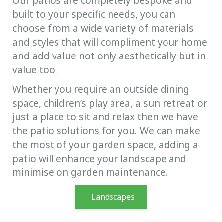
Our patios are completely bespoke and
built to your specific needs, you can
choose from a wide variety of materials
and styles that will compliment your home
and add value not only aesthetically but in
value too.
Whether you require an outside dining
space, children’s play area, a sun retreat or
just a place to sit and relax then we have
the patio solutions for you. We can make
the most of your garden space, adding a
patio will enhance your landscape and
minimise on garden maintenance.
Landscapes