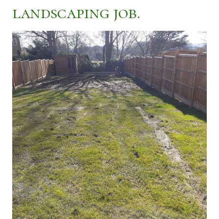
landscaping job.