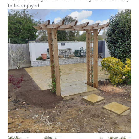
to be enjoyed.