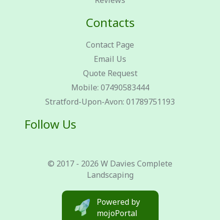
Reviews
Contacts
Contact Page
Email Us
Quote Request
Mobile: 07490583444
Stratford-Upon-Avon: 01789751193
Follow Us
© 2017 - 2026 W Davies Complete
Landscaping
Powered by
mojoPortal