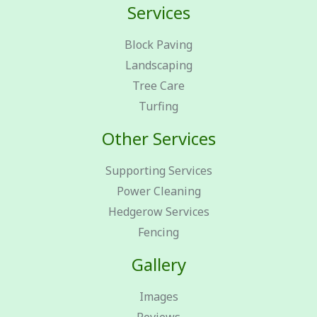
Services
Block Paving
Landscaping
Tree Care
Turfing
Other Services
Supporting Services
Power Cleaning
Hedgerow Services
Fencing
Gallery
Images