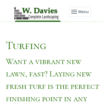
Menu
Turfing
Want a vibrant new
lawn, fast? Laying new
fresh turf is the perfect
finishing point in any