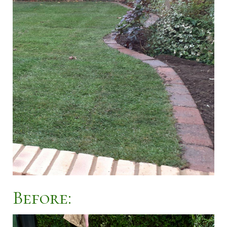
Before: