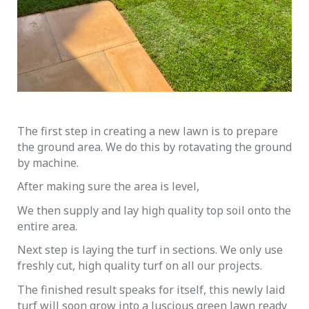
The first step in creating a new lawn is to prepare
the ground area. We do this by rotavating the ground
by machine.
After making sure the area is level,
We then supply and lay high quality top soil onto the
entire area.
Next step is laying the turf in sections. We only use
freshly cut, high quality turf on all our projects.
The finished result speaks for itself, this newly laid
turf will soon grow into a luscious green lawn ready