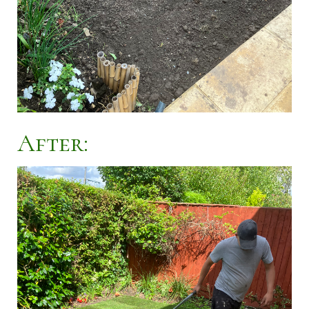
After: